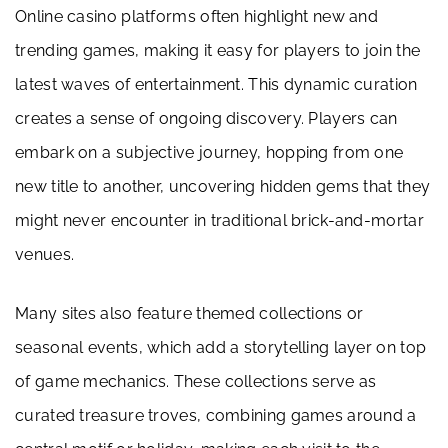
Online casino platforms often highlight new and
trending games, making it easy for players to join the
latest waves of entertainment. This dynamic curation
creates a sense of ongoing discovery. Players can
embark on a subjective journey, hopping from one
new title to another, uncovering hidden gems that they
might never encounter in traditional brick-and-mortar
venues.
Many sites also feature themed collections or
seasonal events, which add a storytelling layer on top
of game mechanics. These collections serve as
curated treasure troves, combining games around a