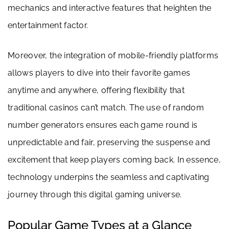
mechanics and interactive features that heighten the
entertainment factor.
Moreover, the integration of mobile-friendly platforms
allows players to dive into their favorite games
anytime and anywhere, offering flexibility that
traditional casinos can’t match. The use of random
number generators ensures each game round is
unpredictable and fair, preserving the suspense and
excitement that keep players coming back. In essence,
technology underpins the seamless and captivating
journey through this digital gaming universe.
Popular Game Types at a Glance