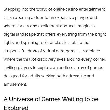
Stepping into the world of online casino entertainment
is like opening a door to an expansive playground
where variety and excitement abound. Imagine a
digital landscape that offers everything from the bright
lights and spinning reels of classic slots to the
suspenseful draw of virtual card games. It’s a place
where the thrill of discovery lives around every corner,
inviting players to explore an endless array of games
designed for adults seeking both adrenaline and
amusement.
A Universe of Games Waiting to be
Explored