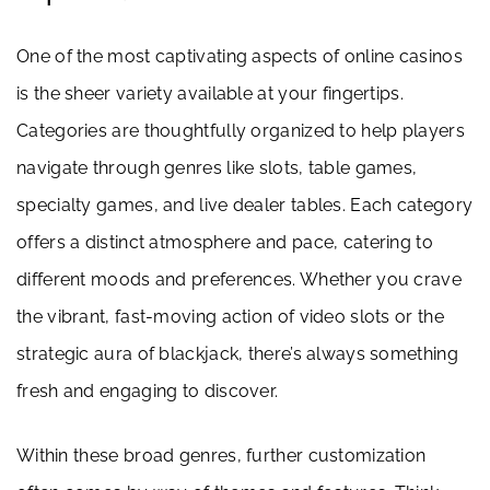
One of the most captivating aspects of online casinos
is the sheer variety available at your fingertips.
Categories are thoughtfully organized to help players
navigate through genres like slots, table games,
specialty games, and live dealer tables. Each category
offers a distinct atmosphere and pace, catering to
different moods and preferences. Whether you crave
the vibrant, fast-moving action of video slots or the
strategic aura of blackjack, there’s always something
fresh and engaging to discover.
Within these broad genres, further customization