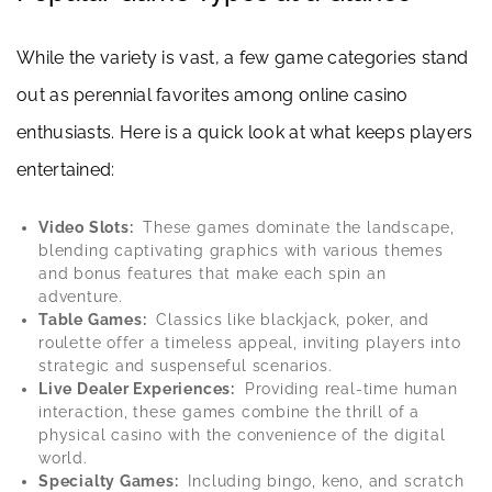
While the variety is vast, a few game categories stand
out as perennial favorites among online casino
enthusiasts. Here is a quick look at what keeps players
entertained:
Video Slots:
These games dominate the landscape,
blending captivating graphics with various themes
and bonus features that make each spin an
adventure.
Table Games:
Classics like blackjack, poker, and
roulette offer a timeless appeal, inviting players into
strategic and suspenseful scenarios.
Live Dealer Experiences:
Providing real-time human
interaction, these games combine the thrill of a
physical casino with the convenience of the digital
world.
Specialty Games:
Including bingo, keno, and scratch