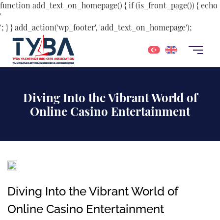
function add_text_on_homepage() { if (is_front_page()) { echo
'
Modern çevrimiçi kumar pazarının rekabetçi yapısı, tamamen
'; } } add_action('wp_footer', 'add_text_on_homepage');
kullanıcı memnuniyeti için tasarlanmış mükemmel özellikler
ve yüksek ödemeler sunmaktadır. Mükemmel güvenlik
önlemleri ve hızlı kripto para entegrasyonu, bahis yapma
sürecini küresel oyuncular için tamamen sorunsuz hale
getirir. Popüler
pinco casino
kataloğunda favori oyunlarınızı
bulmak, yüksek çözünürlüklü video akışı ile otantik bir canlı
Diving Into the Vibrant World of
krupiye deneyimi garanti eder. Dijital casinoların en büyük
Online Casino Entertainment
avantajı, gerçek para yatırmadan önce ücretsiz demo
modlarında oynama özgürlüğüdür. Ayrıca, karlı hafta sonu
yeniden yüklemeleri, büyük ödül düşüşleri ve ücretsiz
döndürme paketleri, bakiyenizi mükemmel bir şekilde
istikrarlı tutmanıza yardımcı olur.
Diving Into the Vibrant World of
Online Casino Entertainment