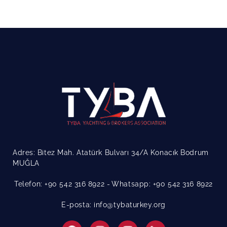
Adres: Bitez Mah. Atatürk Bulvarı 34/A Konacık Bodrum
MUĞLA
Telefon: +90 542 316 8922
Whatsapp: +90 542 316 8922
E-posta: info@tybaturkey.org