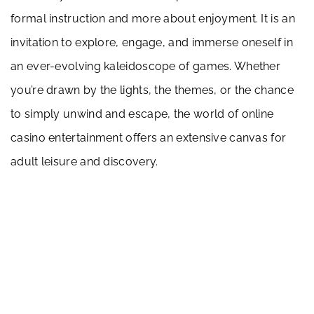
formal instruction and more about enjoyment. It is an
invitation to explore, engage, and immerse oneself in
an ever-evolving kaleidoscope of games. Whether
you’re drawn by the lights, the themes, or the chance
to simply unwind and escape, the world of online
casino entertainment offers an extensive canvas for
adult leisure and discovery.