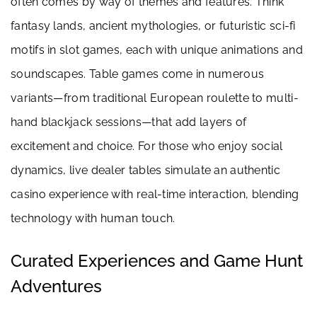
often comes by way of themes and features. Think
fantasy lands, ancient mythologies, or futuristic sci-fi
motifs in slot games, each with unique animations and
soundscapes. Table games come in numerous
variants—from traditional European roulette to multi-
hand blackjack sessions—that add layers of
excitement and choice. For those who enjoy social
dynamics, live dealer tables simulate an authentic
casino experience with real-time interaction, blending
technology with human touch.
Curated Experiences and Game Hunt
Adventures