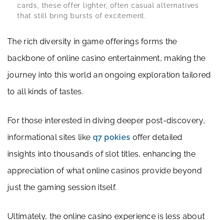
cards, these offer lighter, often casual alternatives
that still bring bursts of excitement.
The rich diversity in game offerings forms the
backbone of online casino entertainment, making the
journey into this world an ongoing exploration tailored
to all kinds of tastes.
For those interested in diving deeper post-discovery,
informational sites like
q7 pokies
offer detailed
insights into thousands of slot titles, enhancing the
appreciation of what online casinos provide beyond
just the gaming session itself.
Ultimately, the online casino experience is less about