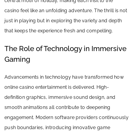
central motif or holiday, making each visit to the
casino feel like an unfolding adventure. The thrill is not
just in playing but in exploring the variety and depth
that keeps the experience fresh and compelling.
The Role of Technology in Immersive
Gaming
Advancements in technology have transformed how
online casino entertainment is delivered. High-
definition graphics, immersive sound design, and
smooth animations all contribute to deepening
engagement. Modern software providers continuously
push boundaries, introducing innovative game