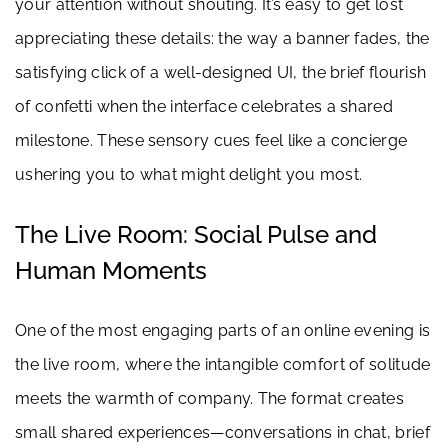
your attention without shouting. It’s easy to get lost
appreciating these details: the way a banner fades, the
satisfying click of a well-designed UI, the brief flourish
of confetti when the interface celebrates a shared
milestone. These sensory cues feel like a concierge
ushering you to what might delight you most.
The Live Room: Social Pulse and
Human Moments
One of the most engaging parts of an online evening is
the live room, where the intangible comfort of solitude
meets the warmth of company. The format creates
small shared experiences—conversations in chat, brief