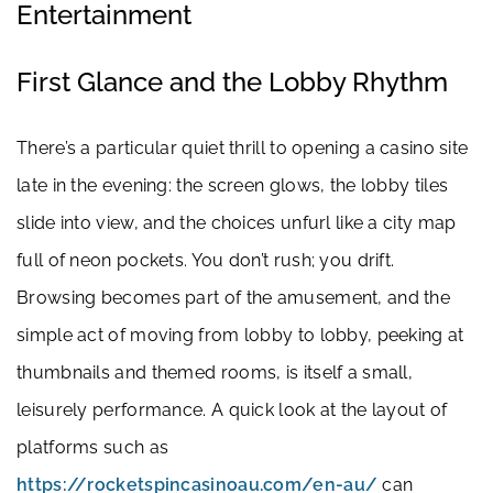
Entertainment
First Glance and the Lobby Rhythm
There’s a particular quiet thrill to opening a casino site
late in the evening: the screen glows, the lobby tiles
slide into view, and the choices unfurl like a city map
full of neon pockets. You don’t rush; you drift.
Browsing becomes part of the amusement, and the
simple act of moving from lobby to lobby, peeking at
thumbnails and themed rooms, is itself a small,
leisurely performance. A quick look at the layout of
platforms such as
https://rocketspincasinoau.com/en-au/
can