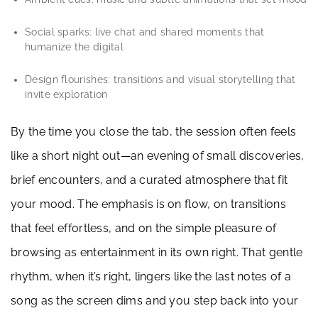
Social sparks: live chat and shared moments that
humanize the digital
Design flourishes: transitions and visual storytelling that
invite exploration
By the time you close the tab, the session often feels
like a short night out—an evening of small discoveries,
brief encounters, and a curated atmosphere that fit
your mood. The emphasis is on flow, on transitions
that feel effortless, and on the simple pleasure of
browsing as entertainment in its own right. That gentle
rhythm, when it’s right, lingers like the last notes of a
song as the screen dims and you step back into your