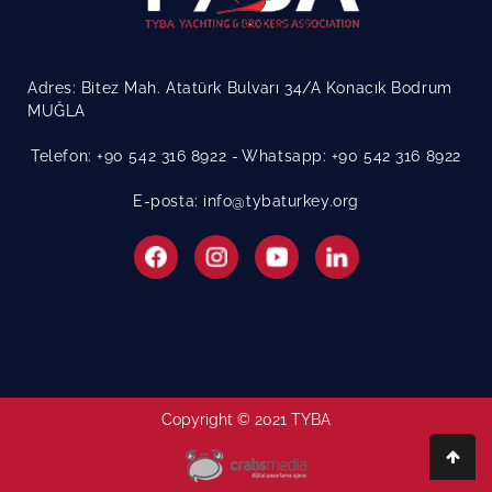
Adres: Bitez Mah. Atatürk Bulvarı 34/A Konacık Bodrum
MUĞLA
Telefon: +90 542 316 8922
Whatsapp: +90 542 316 8922
E-posta: info@tybaturkey.org
Copyright © 2021 TYBA