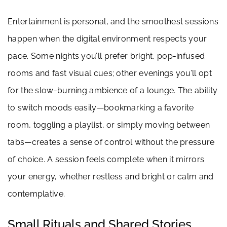
Entertainment is personal, and the smoothest sessions
happen when the digital environment respects your
pace. Some nights you’ll prefer bright, pop-infused
rooms and fast visual cues; other evenings you’ll opt
for the slow-burning ambience of a lounge. The ability
to switch moods easily—bookmarking a favorite
room, toggling a playlist, or simply moving between
tabs—creates a sense of control without the pressure
of choice. A session feels complete when it mirrors
your energy, whether restless and bright or calm and
contemplative.
Small Rituals and Shared Stories