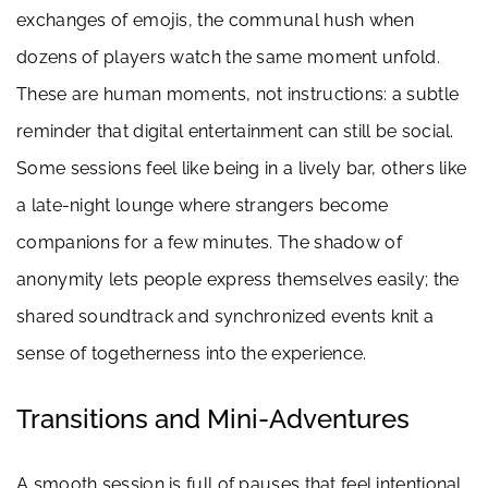
exchanges of emojis, the communal hush when
dozens of players watch the same moment unfold.
These are human moments, not instructions: a subtle
reminder that digital entertainment can still be social.
Some sessions feel like being in a lively bar, others like
a late-night lounge where strangers become
companions for a few minutes. The shadow of
anonymity lets people express themselves easily; the
shared soundtrack and synchronized events knit a
sense of togetherness into the experience.
Transitions and Mini-Adventures
A smooth session is full of pauses that feel intentional