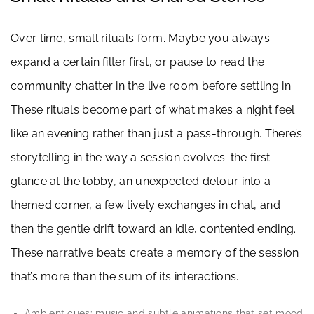
Over time, small rituals form. Maybe you always
expand a certain filter first, or pause to read the
community chatter in the live room before settling in.
These rituals become part of what makes a night feel
like an evening rather than just a pass-through. There’s
storytelling in the way a session evolves: the first
glance at the lobby, an unexpected detour into a
themed corner, a few lively exchanges in chat, and
then the gentle drift toward an idle, contented ending.
These narrative beats create a memory of the session
that’s more than the sum of its interactions.
Ambient cues: music and subtle animations that set mood