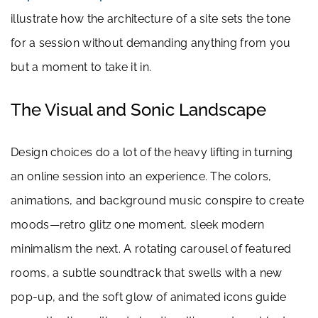
illustrate how the architecture of a site sets the tone
for a session without demanding anything from you
but a moment to take it in.
The Visual and Sonic Landscape
Design choices do a lot of the heavy lifting in turning
an online session into an experience. The colors,
animations, and background music conspire to create
moods—retro glitz one moment, sleek modern
minimalism the next. A rotating carousel of featured
rooms, a subtle soundtrack that swells with a new
pop-up, and the soft glow of animated icons guide