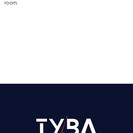
room.