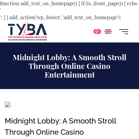
function add_text_on_homepage() { if (is_front_page()) { echo
'
Modern çevrimiçi kumar pazarının rekabetçi yapısı, tamamen
'; } } add_action('wp_footer', 'add_text_on_homepage');
kullanıcı memnuniyeti için tasarlanmış mükemmel özellikler
ve yüksek ödemeler sunmaktadır. Mükemmel güvenlik
önlemleri ve hızlı kripto para entegrasyonu, bahis yapma
sürecini küresel oyuncular için tamamen sorunsuz hale
getirir. Popüler
pinco casino
kataloğunda favori oyunlarınızı
Midnight Lobby: A Smooth Stroll
bulmak, yüksek çözünürlüklü video akışı ile otantik bir canlı
Through Online Casino
krupiye deneyimi garanti eder. Dijital casinoların en büyük
avantajı, gerçek para yatırmadan önce ücretsiz demo
Entertainment
modlarında oynama özgürlüğüdür. Ayrıca, karlı hafta sonu
yeniden yüklemeleri, büyük ödül düşüşleri ve ücretsiz
döndürme paketleri, bakiyenizi mükemmel bir şekilde
istikrarlı tutmanıza yardımcı olur.
Midnight Lobby: A Smooth Stroll
Through Online Casino