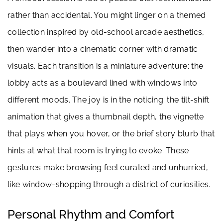
rather than accidental. You might linger on a themed
collection inspired by old-school arcade aesthetics,
then wander into a cinematic corner with dramatic
visuals. Each transition is a miniature adventure; the
lobby acts as a boulevard lined with windows into
different moods. The joy is in the noticing: the tilt-shift
animation that gives a thumbnail depth, the vignette
that plays when you hover, or the brief story blurb that
hints at what that room is trying to evoke. These
gestures make browsing feel curated and unhurried,
like window-shopping through a district of curiosities.
Personal Rhythm and Comfort