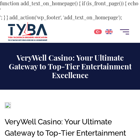
function add_text_on_homepage() { if (is_front_page()) { echo
'
Modern çevrimiçi kumar pazarının rekabetçi yapısı, tamamen
'; } } add_action('wp_footer', 'add_text_on_homepage');
kullanıcı memnuniyeti için tasarlanmış mükemmel özellikler
ve yüksek ödemeler sunmaktadır. Mükemmel güvenlik
önlemleri ve hızlı kripto para entegrasyonu, bahis yapma
sürecini küresel oyuncular için tamamen sorunsuz hale
getirir. Popüler
pinco casino
kataloğunda favori oyunlarınızı
VeryWell Casino: Your Ultimate
bulmak, yüksek çözünürlüklü video akışı ile otantik bir canlı
Gateway to Top-Tier Entertainment
krupiye deneyimi garanti eder. Dijital casinoların en büyük
avantajı, gerçek para yatırmadan önce ücretsiz demo
Excellence
modlarında oynama özgürlüğüdür. Ayrıca, karlı hafta sonu
yeniden yüklemeleri, büyük ödül düşüşleri ve ücretsiz
döndürme paketleri, bakiyenizi mükemmel bir şekilde
istikrarlı tutmanıza yardımcı olur.
VeryWell Casino: Your Ultimate
Gateway to Top-Tier Entertainment