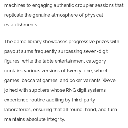
machines to engaging authentic croupier sessions that
replicate the genuine atmosphere of physical
establishments.
The game library showcases progressive prizes with
payout sums frequently surpassing seven-digit
figures, while the table entertainment category
contains various versions of twenty-one, wheel
games, baccarat games, and poker variants. We’ve
joined with suppliers whose RNG digit systems
experience routine auditing by third-party
laboratories, ensuring that all round, hand, and turn
maintains absolute integrity.