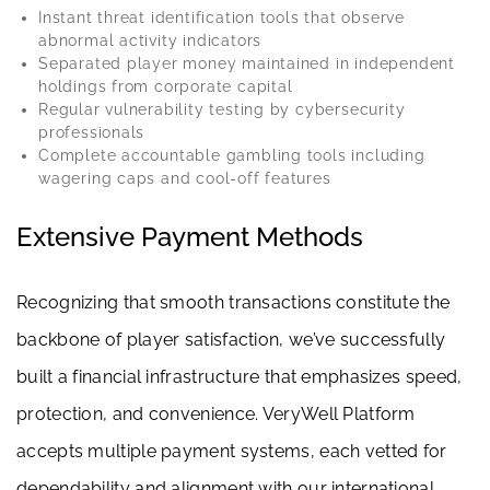
Instant threat identification tools that observe
abnormal activity indicators
Separated player money maintained in independent
holdings from corporate capital
Regular vulnerability testing by cybersecurity
professionals
Complete accountable gambling tools including
wagering caps and cool-off features
Extensive Payment Methods
Recognizing that smooth transactions constitute the
backbone of player satisfaction, we’ve successfully
built a financial infrastructure that emphasizes speed,
protection, and convenience. VeryWell Platform
accepts multiple payment systems, each vetted for
dependability and alignment with our international