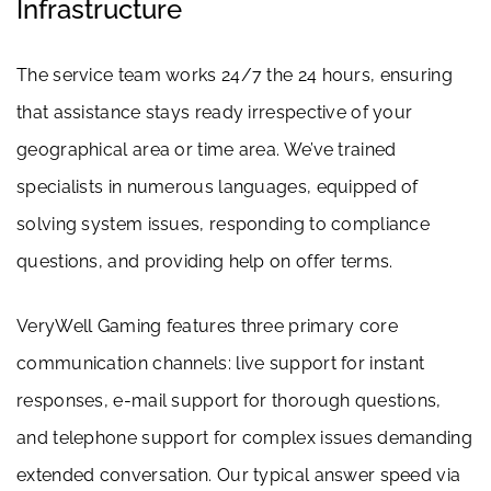
Infrastructure
The service team works 24/7 the 24 hours, ensuring
that assistance stays ready irrespective of your
geographical area or time area. We’ve trained
specialists in numerous languages, equipped of
solving system issues, responding to compliance
questions, and providing help on offer terms.
VeryWell Gaming features three primary core
communication channels: live support for instant
responses, e-mail support for thorough questions,
and telephone support for complex issues demanding
extended conversation. Our typical answer speed via