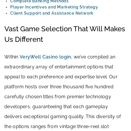
Complete Banking Methods
Player Incentives and Marketing Strategy
Client Support and Assistance Network
Vast Game Selection That Will Makes
Us Different
Within
VeryWell Casino login
, we’ve compiled an
extraordinary array of entertainment options that
appeal to each preference and expertise level. Our
platform hosts over three thousand five hundred
carefully chosen titles from premier technology
developers, guaranteeing that each gameplay
delivers exceptional gaming quality. This diversity of
the options ranges from vintage three-reel slot