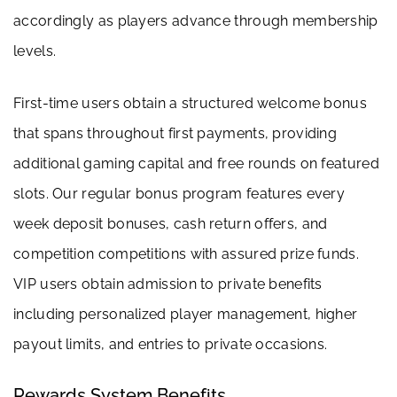
accordingly as players advance through membership
levels.
First-time users obtain a structured welcome bonus
that spans throughout first payments, providing
additional gaming capital and free rounds on featured
slots. Our regular bonus program features every
week deposit bonuses, cash return offers, and
competition competitions with assured prize funds.
VIP users obtain admission to private benefits
including personalized player management, higher
payout limits, and entries to private occasions.
Rewards System Benefits