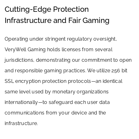
Cutting-Edge Protection
Infrastructure and Fair Gaming
Operating under stringent regulatory oversight,
VeryWell Gaming holds licenses from several
jurisdictions, demonstrating our commitment to open
and responsible gaming practices. We utilize 256 bit
SSL encryption protection protocols—an identical
same level used by monetary organizations
internationally—to safeguard each user data
communications from your device and the
infrastructure.