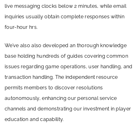
live messaging clocks below 2 minutes, while email
inquiries usually obtain complete responses within
four-hour hrs.
We’ve also also developed an thorough knowledge
base holding hundreds of guides covering common
issues regarding game operations, user handling, and
transaction handling. The independent resource
permits members to discover resolutions
autonomously, enhancing our personal service
channels and demonstrating our investment in player
education and capability.