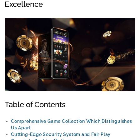
Excellence
Table of Contents
Comprehensive Game Collection Which Distinguishes
Us Apart
Cutting-Edge Security System and Fair Play