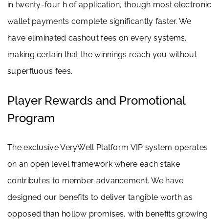
in twenty-four h of application, though most electronic
wallet payments complete significantly faster. We
have eliminated cashout fees on every systems,
making certain that the winnings reach you without
superfluous fees.
Player Rewards and Promotional
Program
The exclusive VeryWell Platform VIP system operates
on an open level framework where each stake
contributes to member advancement. We have
designed our benefits to deliver tangible worth as
opposed than hollow promises, with benefits growing