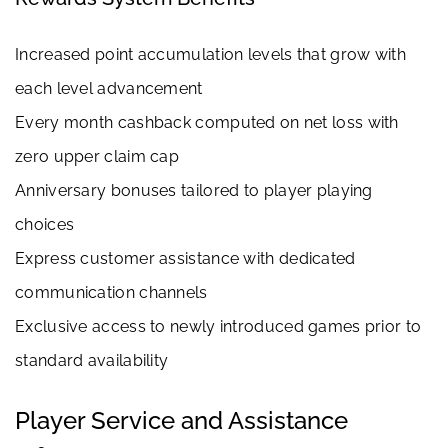
Increased point accumulation levels that grow with
each level advancement
Every month cashback computed on net loss with
zero upper claim cap
Anniversary bonuses tailored to player playing
choices
Express customer assistance with dedicated
communication channels
Exclusive access to newly introduced games prior to
standard availability
Player Service and Assistance