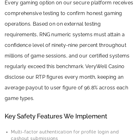
Every gaming option on our secure platform receives
comprehensive testing to confirm honest gaming
operations. Based on on external testing
requirements, RNG numeric systems must attain a
confidence level of ninety-nine percent throughout
millions of game sessions, and our certified systems
regularly exceed this benchmark. VeryWell Casino
disclose our RTP figures every month, keeping an
average payout to user figure of 96.8% across each
game types.
Key Safety Features We Implement
Multi-factor authentication for profile login and
cashout submissions