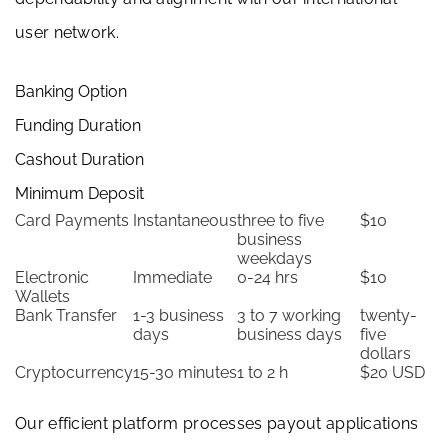
user network.
Banking Option
Funding Duration
Cashout Duration
Minimum Deposit
Card Payments
Instantaneous
three to five
$10
business
weekdays
Electronic
Immediate
0-24 hrs
$10
Wallets
Bank Transfer
1-3 business
3 to 7 working
twenty-
days
business days
five
dollars
Cryptocurrency
15-30 minutes
1 to 2 h
$20 USD
Our efficient platform processes payout applications