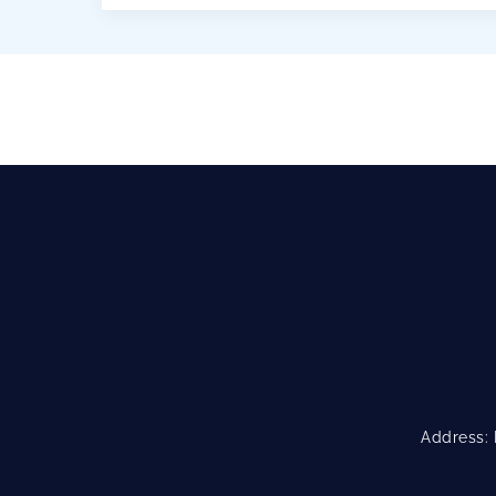
implementation of the Greek Law No.
4256/2014 to its relevant authorities.
Regulates […]
Address: 