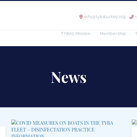
info@tybaturkey.org
TYBA’s Mission
Membership
News