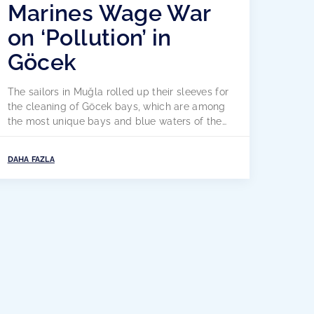
Marines Wage War
on ‘Pollution’ in
Göcek
The sailors in Muğla rolled up their sleeves for
the cleaning of Göcek bays, which are among
the most unique bays and blue waters of the
world. Seafarers have declared war on sea
and coastal pollution by creating social
DAHA FAZLA
awareness with their individual coastal
cleaning and social responsibility projects.
The Aegean coast, one of the […]