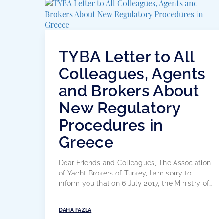
TYBA Letter to All
Colleagues, Agents
and Brokers About
New Regulatory
Procedures in
Greece
Dear Friends and Colleagues, The Association
of Yacht Brokers of Turkey, I am sorry to
inform you that on 6 July 2017, the Ministry of
Maritime and Island Policies of the Hellenic
Republic published and published the
DAHA FAZLA
attached letter on the clarification and