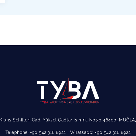
Kıbrıs Şehitleri Cad. Yüksel Çağlar iş mrk. No:30 48400, MUĞL
Telephone: +90 542 316 8922
Whatsapp: +90 542 316 8922