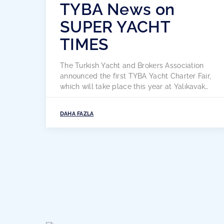
TYBA News on
SUPER YACHT
TIMES
The Turkish Yacht and Brokers Association
announced the first TYBA Yacht Charter Fair,
which will take place this year at Yalıkavak
Marina in Bodrum from 3 to 6 May. The
inaugural TYBA Yacht Charter Show aims to
DAHA FAZLA
give a new face to the annual charter show
event for commercial professionals in Turkey
and to represent […]