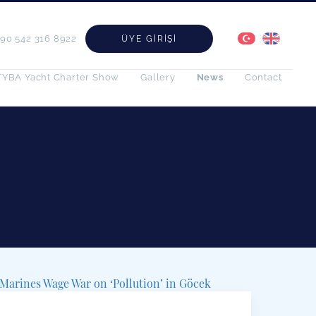
+90 542 316 8922
ÜYE GIRIŞI
TYBA Yacht Charter Show
Gallery
News
Contact