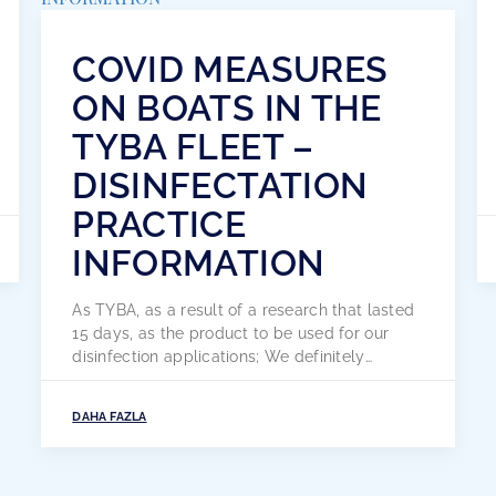
COVID MEASURES
ON BOATS IN THE
TYBA FLEET –
DISINFECTATION
PRACTICE
INFORMATION
As TYBA, as a result of a research that lasted
15 days, as the product to be used for our
disinfection applications; We definitely
recommend the CRYSTALIN Antiseptic &
Disinfectant product. As a result of our
DAHA FAZLA
research, we discovered that Crystalin is a
wonderful product, both domestic and
national. crystalin; It is the only product […]