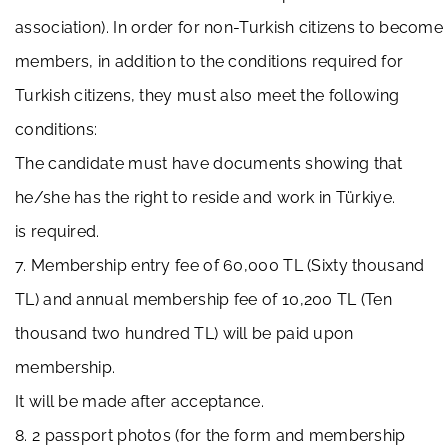
association). In order for non-Turkish citizens to become
members, in addition to the conditions required for
Turkish citizens, they must also meet the following
conditions:
The candidate must have documents showing that
he/she has the right to reside and work in Türkiye.
is required.
7. Membership entry fee of 60,000 TL (Sixty thousand
TL) and annual membership fee of 10,200 TL (Ten
thousand two hundred TL) will be paid upon
membership.
It will be made after acceptance.
8. 2 passport photos (for the form and membership