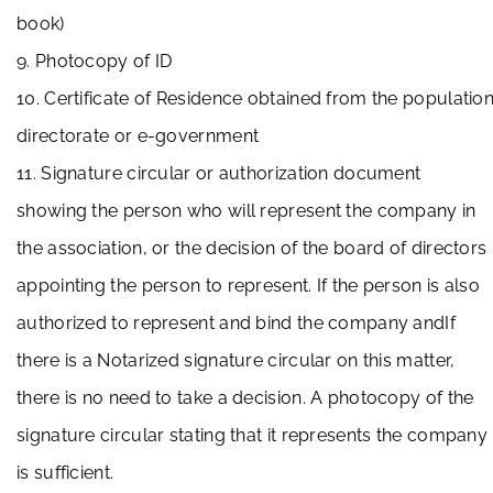
book)
9. Photocopy of ID
10. Certificate of Residence obtained from the populatio
directorate or e-government
11. Signature circular or authorization document
showing the person who will represent the company in
the association, or the decision of the board of directors
appointing the person to represent. If the person is also
authorized to represent and bind the company andIf
there is a Notarized signature circular on this matter,
there is no need to take a decision. A photocopy of the
signature circular stating that it represents the company
is sufficient.