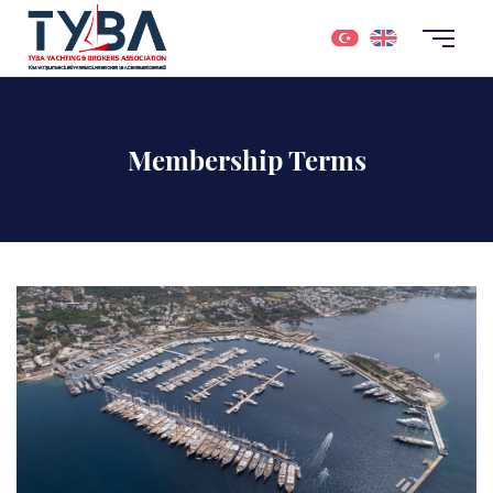
Membership Terms