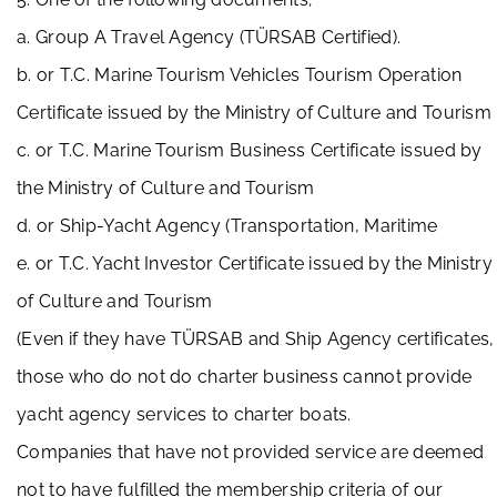
a. Group A Travel Agency (TÜRSAB Certified).
b. or T.C. Marine Tourism Vehicles Tourism Operation
Certificate issued by the Ministry of Culture and Tourism
c. or T.C. Marine Tourism Business Certificate issued by
the Ministry of Culture and Tourism
d. or Ship-Yacht Agency (Transportation, Maritime
e. or T.C. Yacht Investor Certificate issued by the Ministry
of Culture and Tourism
(Even if they have TÜRSAB and Ship Agency certificates,
those who do not do charter business cannot provide
yacht agency services to charter boats.
Companies that have not provided service are deemed
not to have fulfilled the membership criteria of our