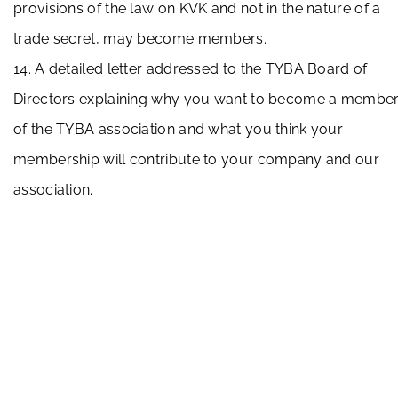
provisions of the law on KVK and not in the nature of a
trade secret, may become members.
14. A detailed letter addressed to the TYBA Board of
Directors explaining why you want to become a membe
of the TYBA association and what you think your
membership will contribute to your company and our
association.