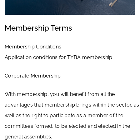
Membership Terms
Membership Conditions
Application conditions for TYBA membership
Corporate Membership
With membership, you will benefit from all the
advantages that membership brings within the sector, as
well as the right to participate as a member of the
committees formed, to be elected and elected in the
general assemblies.