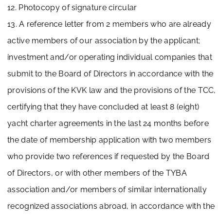
12. Photocopy of signature circular
13. A reference letter from 2 members who are already
active members of our association by the applicant;
investment and/or operating individual companies that
submit to the Board of Directors in accordance with the
provisions of the KVK law and the provisions of the TCC,
certifying that they have concluded at least 8 (eight)
yacht charter agreements in the last 24 months before
the date of membership application with two members
who provide two references if requested by the Board
of Directors, or with other members of the TYBA
association and/or members of similar internationally
recognized associations abroad, in accordance with the