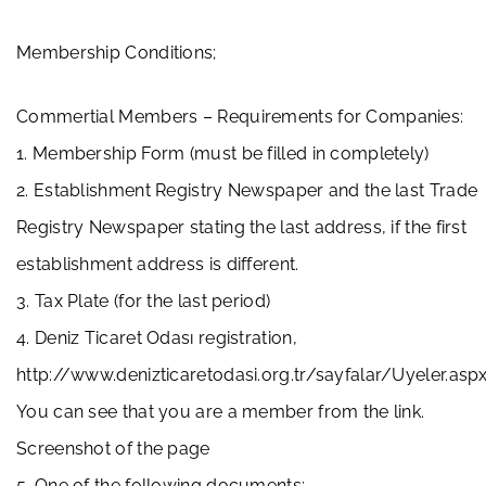
Membership Conditions;
Commertial Members – Requirements for Companies:
1. Membership Form (must be filled in completely)
2. Establishment Registry Newspaper and the last Trade
Registry Newspaper stating the last address, if the first
establishment address is different.
3. Tax Plate (for the last period)
4. Deniz Ticaret Odası registration,
http://www.denizticaretodasi.org.tr/sayfalar/Uyeler.asp
You can see that you are a member from the link.
Screenshot of the page
5. One of the following documents;