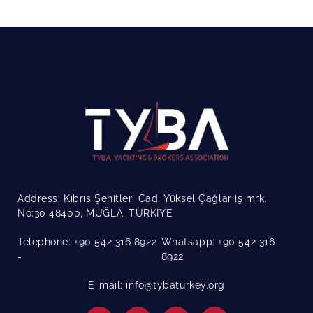
Address: Kıbrıs Şehitleri Cad. Yüksel Çağlar iş mrk.
No:30 48400, MUĞLA, TÜRKİYE
Telephone: +90 542 316 8922
Whatsapp: +90 542 316
8922
E-mail: info@tybaturkey.org